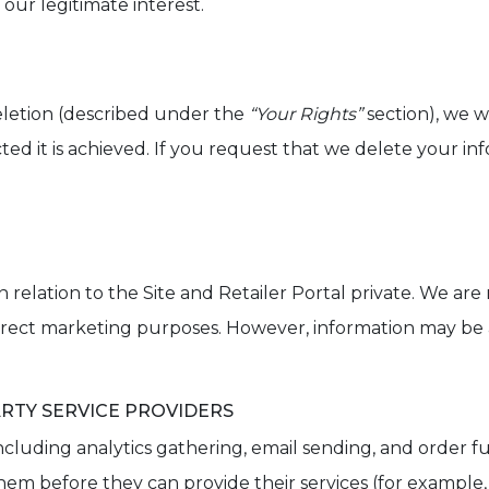
our legitimate interest.
eletion (described under the
“Your Rights”
section), we w
ed it is achieved. If you request that we delete your inf
elation to the Site and Retailer Portal private. We are n
 direct marketing purposes. However, information may be a
RTY SERVICE PROVIDERS
, including analytics gathering, email sending, and order f
em before they can provide their services (for example, 