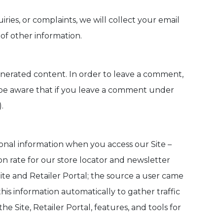
iries, or complaints, we will collect your email
f other information.
enerated content. In order to leave a comment,
 be aware that if you leave a comment under
.
sonal information when you access our Site –
n rate for our store locator and newsletter
te and Retailer Portal; the source a user came
this information automatically to gather traffic
e Site, Retailer Portal, features, and tools for