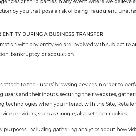
ncies or third parties in any event where we believe suc
tion by you that pose a risk of being fraudulent, unethica
ENTITY DURING A BUSINESS TRANSFER
ation with any entity we are involved with subject to any
tion, bankruptcy, or acquisition.
s attach to their users’ browsing devices in order to perf
ers and their inputs, securing their websites, gathering
g technologies when you interact with the Site, Retailer
vice providers, such as Google, also set their cookies.
few purposes, including gathering analytics about how visit