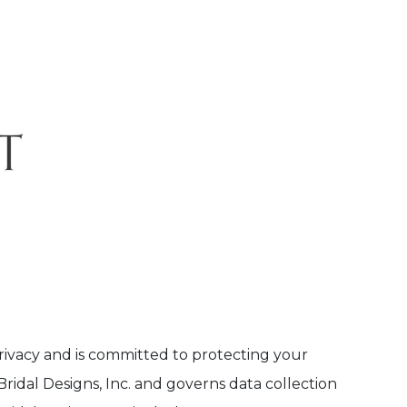
privacy and is committed to protecting your
idal Designs, Inc. and governs data collection