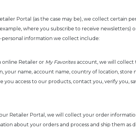
etailer Portal (as the case may be), we collect certain 
example, where you subscribe to receive newsletters) o
-personal information we collect include:
n online Retailer or
My Favorites
account, we will collect 
on, your name, account name, country of location, store
ive you access to our products, contact you, verify you, s
 our Retailer Portal, we will collect your order informat
mation about your orders and process and ship them as de