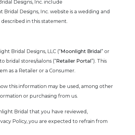
ridal Designs, Inc. include
t Bridal Designs, Inc. website is a wedding and
 described in this statement.
ght Bridal Designs, LLC (“
Moonlight Bridal
” or
o bridal stores/salons (“
Retailer Portal
”). This
em as a Retailer or a Consumer.
nd how this information may be used, among other
nformation or purchasing from us.
nlight Bridal that you have reviewed,
ivacy Policy, you are expected to refrain from