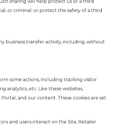
h sharing will help protect us or a third
l, or criminal; or protect the safety of a third
 business transfer activity, including, without
orm some actions, including tracking visitor
 analytics, etc. Like these websites,
 Portal, and our content. These cookies are set
ors and users interact on the Site, Retailer