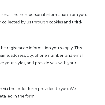
personal and non-personal information from you.
r collected by us through cookies and third-
the registration information you supply. This
 name, address, city, phone number, and email
ave your styles, and provide you with your
ion via the order form provided to you. We
tailed in the form.