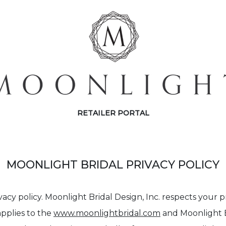
RETAILER PORTAL
MOONLIGHT BRIDAL PRIVACY POLICY
vacy policy. Moonlight Bridal Design, Inc. respects your 
applies to the
www.moonlightbridal.com
and Moonlight Br