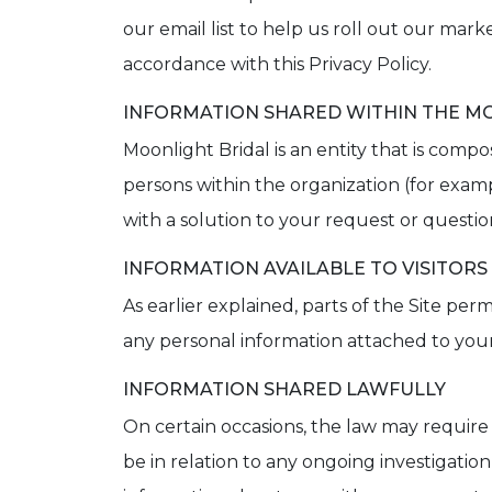
our email list to help us roll out our mar
accordance with this Privacy Policy.
INFORMATION SHARED WITHIN THE MO
Moonlight Bridal is an entity that is comp
persons within the organization (for exam
with a solution to your request or questio
INFORMATION AVAILABLE TO VISITORS
As earlier explained, parts of the Site 
any personal information attached to your 
INFORMATION SHARED LAWFULLY
On certain occasions, the law may require
be in relation to any ongoing investigatio