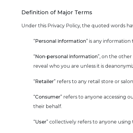
Definition of Major Terms
Under this Privacy Policy, the quoted words h
“
Personal information
” is any information 
“
Non-personal information
”, on the othe
reveal who you are unless it is deanonymi
“
Retailer
” refers to any retail store or sal
“
Consumer
” refers to anyone accessing ou
their behalf.
“
User
” collectively refers to anyone using 