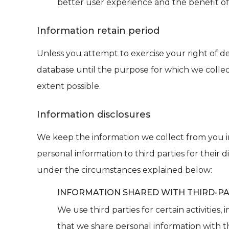
better user experience and the benefit of 
Information retain period
Unless you attempt to exercise your right of d
database until the purpose for which we collect
extent possible.
Information disclosures
We keep the information we collect from you in r
personal information to third parties for their
under the circumstances explained below:
INFORMATION SHARED WITH THIRD-PA
We use third parties for certain activities
that we share personal information with th