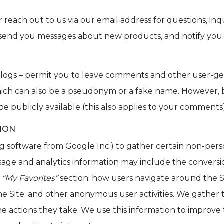
 reach out to us via our email address for questions, inqu
send you messages about new products, and notify you o
r blogs – permit you to leave comments and other user-g
which can also be a pseudonym or a fake name. However,
 be publicly available (this also applies to your comments)
TION
ng software from Google Inc.) to gather certain non-per
sage and analytics information may include the conversio
e
“My Favorites”
section; how users navigate around the Si
 the Site; and other anonymous user activities. We gather 
e actions they take. We use this information to improve th