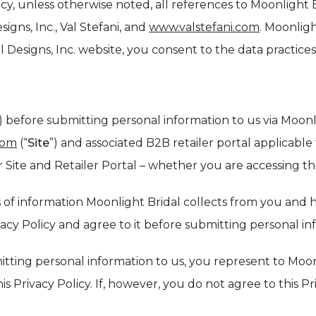
cy, unless otherwise noted, all references to Moonlight B
signs, Inc., Val Stefani, and
www.valstefani.com
. Moonligh
 Designs, Inc. website, you consent to the data practices
) before submitting personal information to us via Moonli
com
(“
Site
”) and associated B2B retailer portal applicable t
Site and Retailer Portal – whether you are accessing th
ypes of information Moonlight Bridal collects from you a
ivacy Policy and agree to it before submitting personal i
mitting personal information to us, you represent to Moo
s Privacy Policy. If, however, you do not agree to this Pr