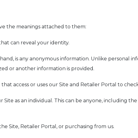
ave the meanings attached to them:
that can reveal your identity.
r hand, is any anonymous information. Unlike personal i
zed or another information is provided.
on that access or uses our Site and Retailer Portal to chec
r Site as an individual. This can be anyone, including th
the Site, Retailer Portal, or purchasing from us.