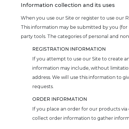
Information collection and its uses
When you use our Site or register to use our R
This information may be submitted by you (for 
party tools. The categories of personal and non
REGISTRATION INFORMATION
If you attempt to use our Site to create a
information may include, without limitati
address. We will use this information to g
requests.
ORDER INFORMATION
If you place an order for our products via
collect order information to gather infor