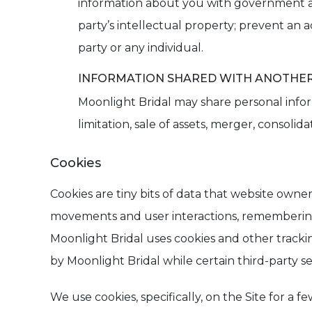
information about you with government age
party’s intellectual property; prevent an ac
party or any individual.
INFORMATION SHARED WITH ANOTHER 
Moonlight Bridal may share personal inform
limitation, sale of assets, merger, consolida
Cookies
Cookies are tiny bits of data that website owner
movements and user interactions, remembering us
Moonlight Bridal uses cookies and other trackin
by Moonlight Bridal while certain third-party ser
We use cookies, specifically, on the Site for a 