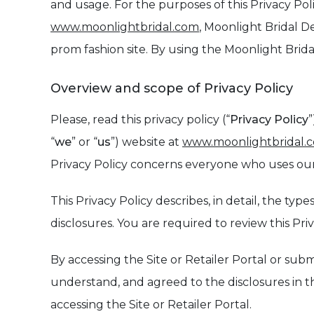
and usage. For the purposes of this Privacy Poli
www.moonlightbridal.com
, Moonlight Bridal De
prom fashion site. By using the Moonlight Bridal
Overview and scope of Privacy Policy
Please, read this privacy policy (“
Privacy Policy
”
“
we
” or “
us
”) website at
www.moonlightbridal.
Privacy Policy concerns everyone who uses our 
This Privacy Policy describes, in detail, the t
disclosures. You are required to review this Pr
By accessing the Site or Retailer Portal or sub
understand, and agreed to the disclosures in thi
accessing the Site or Retailer Portal.