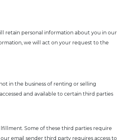
ill retain personal information about you in our
ormation, we will act on your request to the
ot in the business of renting or selling
ccessed and available to certain third parties
ulfillment. Some of these third parties require
our email sender third party requires access to