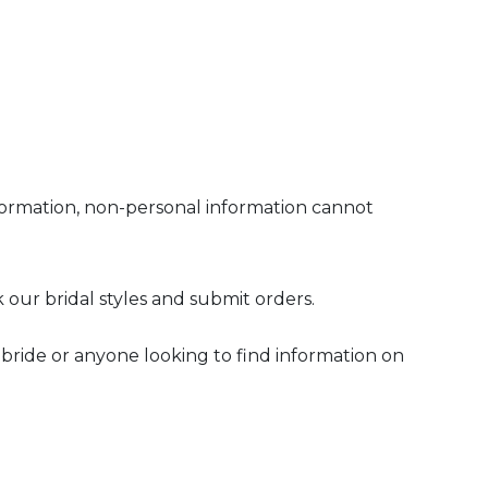
nformation, non-personal information cannot
k our bridal styles and submit orders.
e bride or anyone looking to find information on