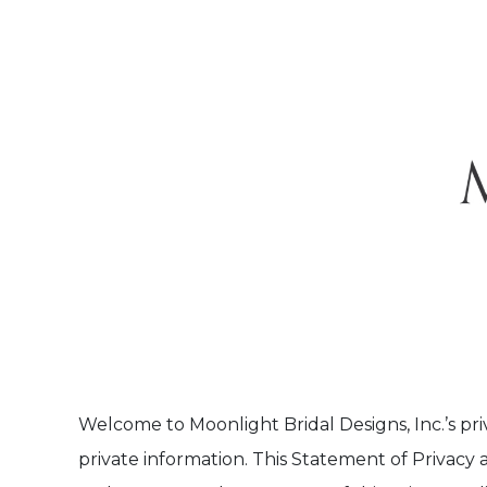
Welcome to Moonlight Bridal Designs, Inc.’s pri
private information. This Statement of Privacy 