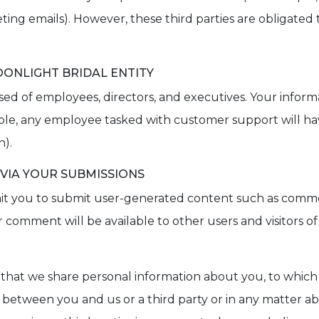
keting emails). However, these third parties are obligated
ONLIGHT BRIDAL ENTITY
osed of employees, directors, and executives. Your inform
ple, any employee tasked with customer support will ha
n).
 VIA YOUR SUBMISSIONS
permit you to submit user-generated content such as com
comment will be available to other users and visitors of 
 that we share personal information about you, to which
n between you and us or a third party or in any matter a