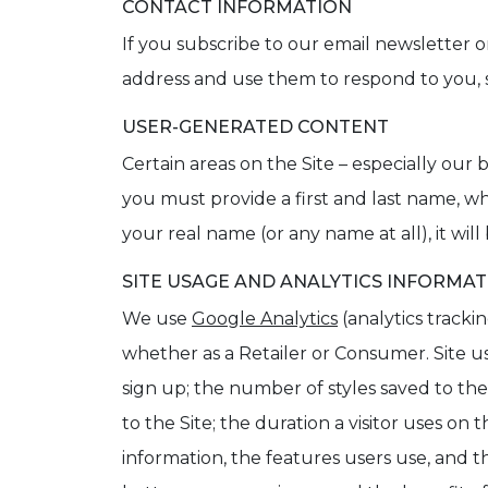
CONTACT INFORMATION
If you subscribe to our email newsletter or
address and use them to respond to you, 
USER-GENERATED CONTENT
Certain areas on the Site – especially ou
you must provide a first and last name, 
your real name (or any name at all), it will
SITE USAGE AND ANALYTICS INFORMA
We use
Google Analytics
(analytics tracki
whether as a Retailer or Consumer. Site u
sign up; the number of styles saved to th
to the Site; the duration a visitor uses on
information, the features users use, and th