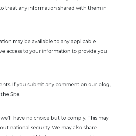
 to treat any information shared with them in
ation may be available to any applicable
ve access to your information to provide you
ments. If you submit any comment on our blog,
the Site.
 we’ll have no choice but to comply. This may
bout national security. We may also share