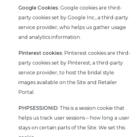
Google Cookies
: Google cookies are third-
party cookies set by Google Inc., a third-party
service provider, who helps us gather usage
and analytics information.
Pinterest cookies
: Pinterest cookies are third-
party cookies set by Pinterest, a third-party
service provider, to host the bridal style
images available on the Site and Retailer
Portal.
PHPSESSIONID
: This is a session cookie that
helps us track user sessions – how long a user
stays on certain parts of the Site. We set this