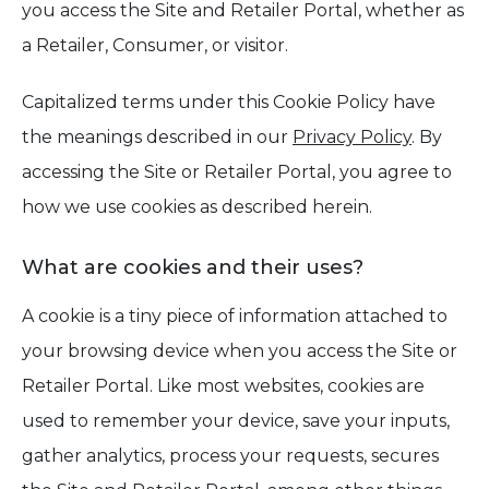
you access the Site and Retailer Portal, whether as
a Retailer, Consumer, or visitor.
Capitalized terms under this Cookie Policy have
the meanings described in our
Privacy Policy
. By
accessing the Site or Retailer Portal, you agree to
how we use cookies as described herein.
What are cookies and their uses?
A cookie is a tiny piece of information attached to
your browsing device when you access the Site or
Retailer Portal. Like most websites, cookies are
used to remember your device, save your inputs,
gather analytics, process your requests, secures