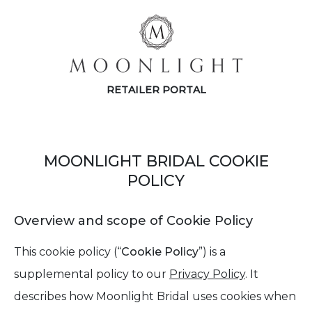
RETAILER PORTAL
MOONLIGHT BRIDAL COOKIE
POLICY
Overview and scope of Cookie Policy
This cookie policy (“
Cookie Policy
”) is a
supplemental policy to our
Privacy Policy
. It
describes how Moonlight Bridal uses cookies when