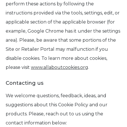
perform these actions by following the
instructions provided via the tools, settings, edit, or
applicable section of the applicable browser (for
example, Google Chrome has it under the settings
area). Please, be aware that some portions of the
Site or Retailer Portal may malfunction if you
disable cookies. To learn more about cookies,
please visit
www.allaboutcookies.org
.
Contacting us
We welcome questions, feedback, ideas, and
suggestions about this Cookie Policy and our
products. Please, reach out to us using the
contact information below: