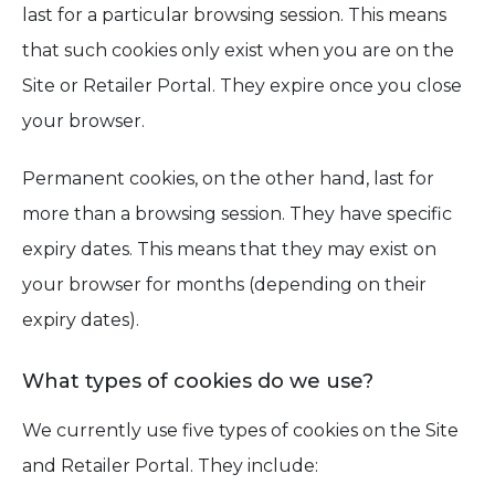
last for a particular browsing session. This means
that such cookies only exist when you are on the
Site or Retailer Portal. They expire once you close
your browser.
Permanent cookies, on the other hand, last for
more than a browsing session. They have specific
expiry dates. This means that they may exist on
your browser for months (depending on their
expiry dates).
What types of cookies do we use?
We currently use five types of cookies on the Site
and Retailer Portal. They include: