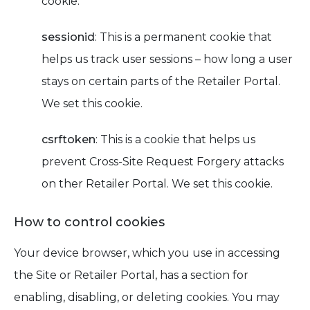
cookie.
sessionid
: This is a permanent cookie that
helps us track user sessions – how long a user
stays on certain parts of the Retailer Portal.
We set this cookie.
csrftoken
: This is a cookie that helps us
prevent Cross-Site Request Forgery attacks
on ther Retailer Portal. We set this cookie.
How to control cookies
Your device browser, which you use in accessing
the Site or Retailer Portal, has a section for
enabling, disabling, or deleting cookies. You may