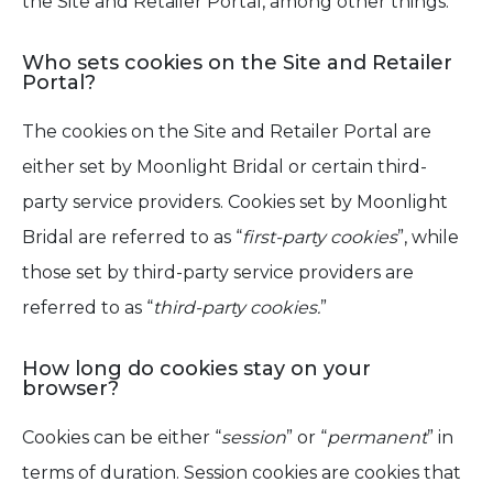
the Site and Retailer Portal, among other things.
Who sets cookies on the Site and Retailer
Portal?
The cookies on the Site and Retailer Portal are
either set by Moonlight Bridal or certain third-
party service providers. Cookies set by Moonlight
Bridal are referred to as “
first-party cookies
”, while
those set by third-party service providers are
referred to as “
third-party cookies.
”
How long do cookies stay on your
browser?
Cookies can be either “
session
” or “
permanent
” in
terms of duration. Session cookies are cookies that